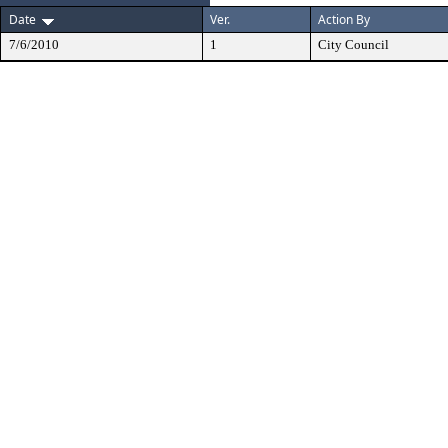
Date
Ver.
Action By
7/6/2010
1
City Council