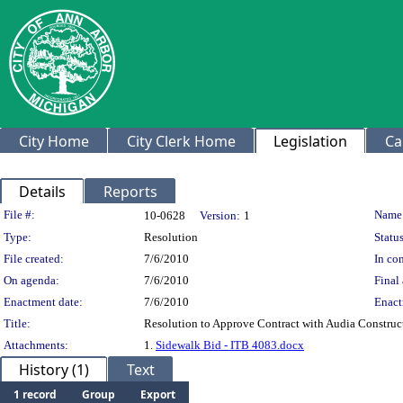
City Home
City Clerk Home
Legislation
Ca
Details
Reports
Legislation Details
File #:
Name
10-0628
Version:
1
Type:
Resolution
Status
File created:
7/6/2010
In con
On agenda:
7/6/2010
Final 
Enactment date:
7/6/2010
Enact
Title:
Resolution to Approve Contract with Audia Constru
Attachments:
1.
Sidewalk Bid - ITB 4083.docx
History (1)
Text
1 record
Group
Export