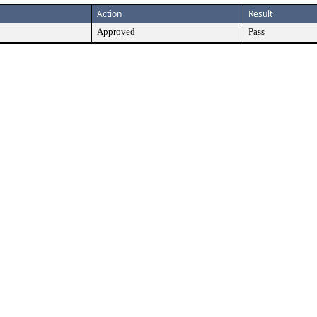
Action
Result
Approved
Pass