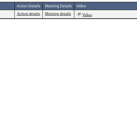
Action Details
Meeting Details
Video
Action details
Meeting details
Video