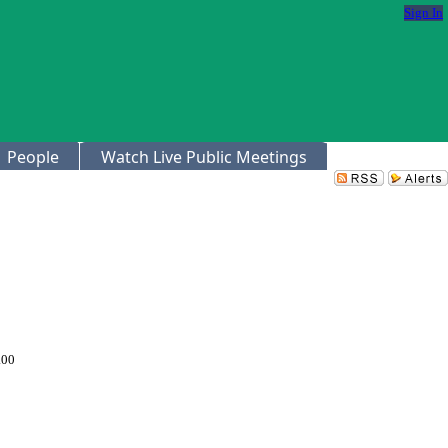
Sign In
People
Watch Live Public Meetings
.00