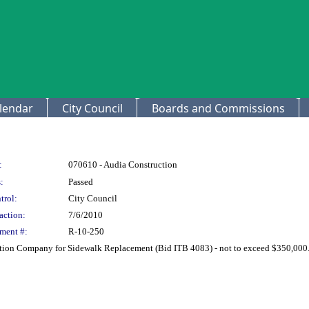
lendar
City Council
Boards and Commissions
:
070610 - Audia Construction
:
Passed
trol:
City Council
action:
7/6/2010
ment #:
R-10-250
ction Company for Sidewalk Replacement (Bid ITB 4083) - not to exceed $350,000