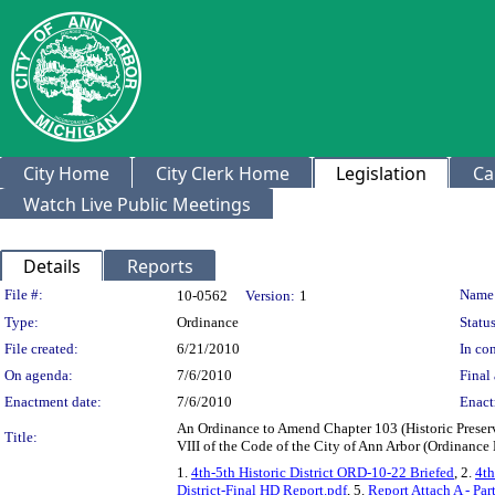
City Home
City Clerk Home
Legislation
Ca
Watch Live Public Meetings
Details
Reports
Legislation Details
File #:
Name
10-0562
Version:
1
Type:
Ordinance
Status
File created:
6/21/2010
In con
On agenda:
7/6/2010
Final 
Enactment date:
7/6/2010
Enact
An Ordinance to Amend Chapter 103 (Historic Preserva
Title:
VIII of the Code of the City of Ann Arbor (Ordinanc
1.
4th-5th Historic District ORD-10-22 Briefed
, 2.
4th
District-Final HD Report.pdf
, 5.
Report Attach A - Par