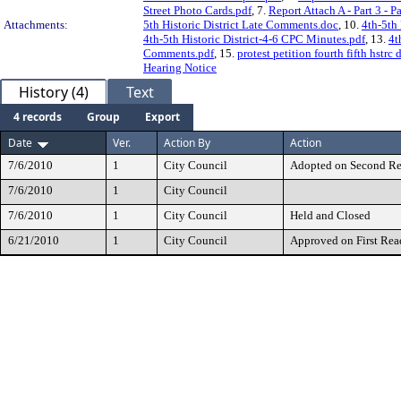
Street Photo Cards.pdf
, 7.
Report Attach A - Part 3 - 
Attachments:
5th Historic District Late Comments.doc
, 10.
4th-5th
4th-5th Historic District-4-6 CPC Minutes.pdf
, 13.
4t
Comments.pdf
, 15.
protest petition fourth fifth hstrc 
Hearing Notice
History (4)
Text
4 records
Group
Export
Date
Ver.
Action By
Action
7/6/2010
1
City Council
Adopted on Second R
7/6/2010
1
City Council
7/6/2010
1
City Council
Held and Closed
6/21/2010
1
City Council
Approved on First Rea