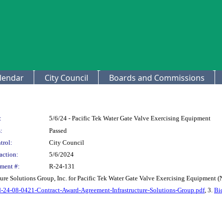
lendar
City Council
Boards and Commissions
:
5/6/24 - Pacific Tek Water Gate Valve Exercising Equipment
:
Passed
trol:
City Council
action:
5/6/2024
ment #:
R-24-131
ture Solutions Group, Inc. for Pacific Tek Water Gate Valve Exercising Equipment (
-24-08-0421-Contract-Award-Agreement-Infrastructure-Solutions-Group.pdf
, 3.
Bi