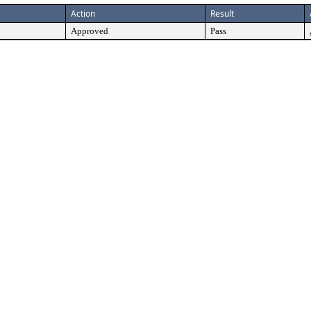
Action
Result
Approved
Pass