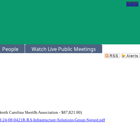
Sign In
People
Watch Live Public Meetings
North Carolina Sheriffs Association - $87,821.00)
d-24-08-0421R-RA-Infrastructure-Solutions-Group-Signed.pdf