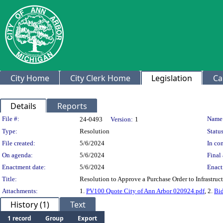
City Home
City Clerk Home
Legislation
Ca
Details
Reports
Legislation Details
File #:
Name
24-0493
Version:
1
Type:
Resolution
Status
File created:
5/6/2024
In con
On agenda:
5/6/2024
Final 
Enactment date:
5/6/2024
Enact
Title:
Resolution to Approve a Purchase Order to Infrastruc
Attachments:
1.
PV100 Quote City of Ann Arbor 020924.pdf
, 2.
Bid
History (1)
Text
1 record
Group
Export