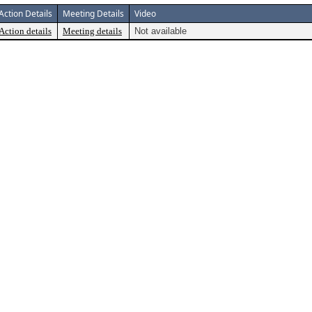
Action Details
Meeting Details
Video
Action details
Meeting details
Not available