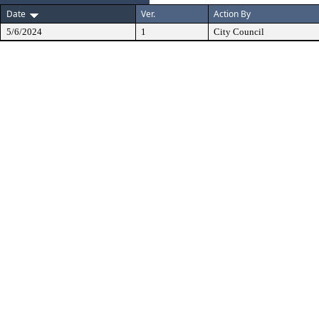
Date
Ver.
Action By
5/6/2024
1
City Council