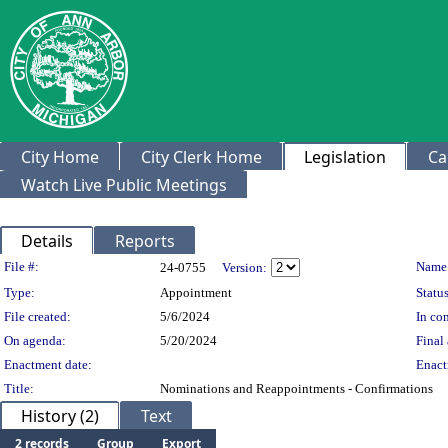
City Home
City Clerk Home
Legislation
Ca
Watch Live Public Meetings
Details
Reports
Legislation Details
File #:
Name
24-0755
Version:
Type:
Appointment
Status
File created:
5/6/2024
In con
On agenda:
5/20/2024
Final 
Enactment date:
Enact
Title:
Nominations and Reappointments - Confirmations
History (2)
Text
2 records
Group
Export