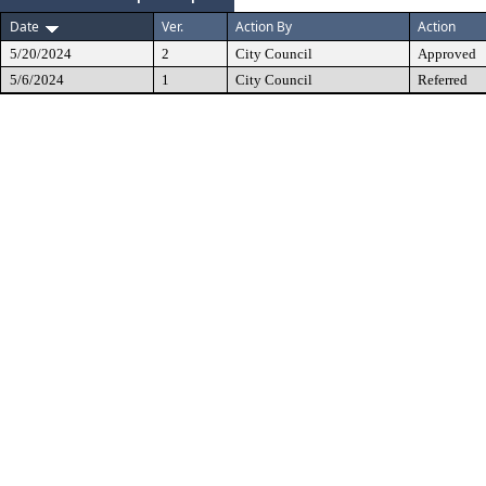
Date
Ver.
Action By
Action
5/20/2024
2
City Council
Approved
5/6/2024
1
City Council
Referred