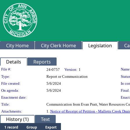
City Home
City Clerk Home
Legislation
Ca
Details
Reports
Legislation Details
File #:
Name
24-0757
Version:
1
Type:
Report or Communication
Status
File created:
5/6/2024
In con
On agenda:
5/6/2024
Final 
Enactment date:
Enact
Title:
Communication from Evan Pratt, Water Resources Comm
Attachments:
1.
Notice of Receipt of Petition - Malletts Creek Dra
History (1)
Text
1 record
Group
Export