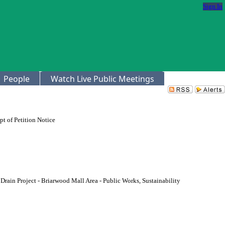
Sign In
People
Watch Live Public Meetings
t of Petition Notice
rain Project - Briarwood Mall Area - Public Works, Sustainability