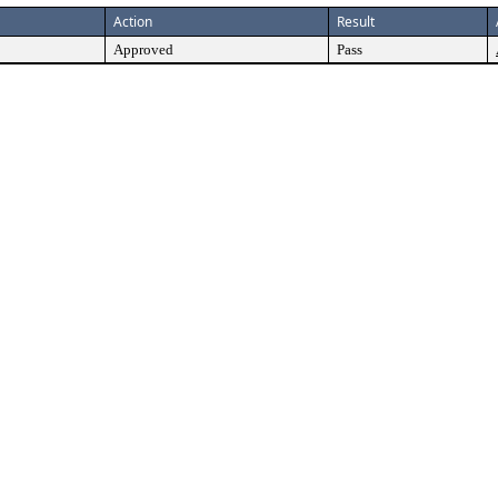
Action
Result
Approved
Pass