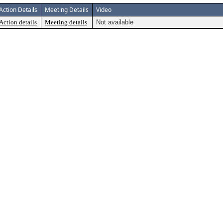
Action Details
Meeting Details
Video
Action details
Meeting details
Not available