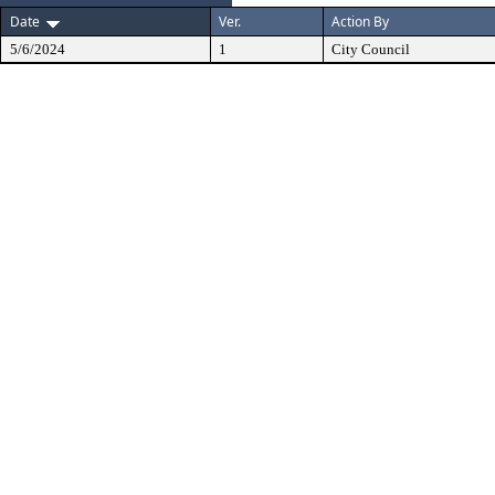
Date
Ver.
Action By
5/6/2024
1
City Council