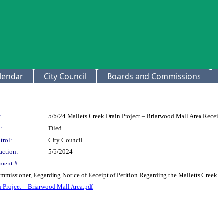
lendar
City Council
Boards and Commissions
:
5/6/24 Mallets Creek Drain Project – Briarwood Mall Area Receip
:
Filed
trol:
City Council
action:
5/6/2024
ment #:
issioner, Regarding Notice of Receipt of Petition Regarding the Malletts Creek D
in Project – Briarwood Mall Area.pdf