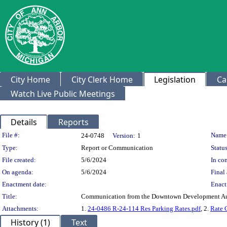
City Home
City Clerk Home
Legislation
Ca
Watch Live Public Meetings
Details
Reports
Legislation Details
File #:
Name
24-0748
Version:
1
Type:
Report or Communication
Status
File created:
5/6/2024
In con
On agenda:
5/6/2024
Final 
Enactment date:
Enact
Title:
Communication from the Downtown Development Auth
Attachments:
1.
24-0486 R-24-114 Res Parking Rates.pdf
, 2.
Rate 
History (1)
Text