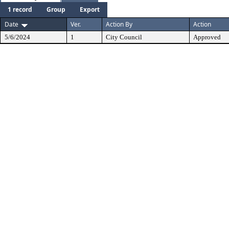
1 record
Group
Export
Date
Ver.
Action By
Action
5/6/2024
1
City Council
Approved