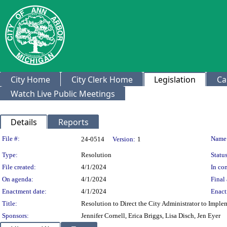
City Home
City Clerk Home
Legislation
Ca
Watch Live Public Meetings
Details
Reports
Legislation Details
File #:
Name
24-0514
Version:
1
Type:
Resolution
Status
File created:
4/1/2024
In con
On agenda:
4/1/2024
Final 
Enactment date:
4/1/2024
Enact
Title:
Resolution to Direct the City Administrator to Imp
Sponsors:
Jennifer Cornell, Erica Briggs, Lisa Disch, Jen Eyer