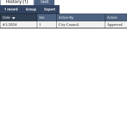
History (1)
Text
1 record
Group
Export
Date
Ver.
Action By
Action
4/1/2024
1
City Council
Approved