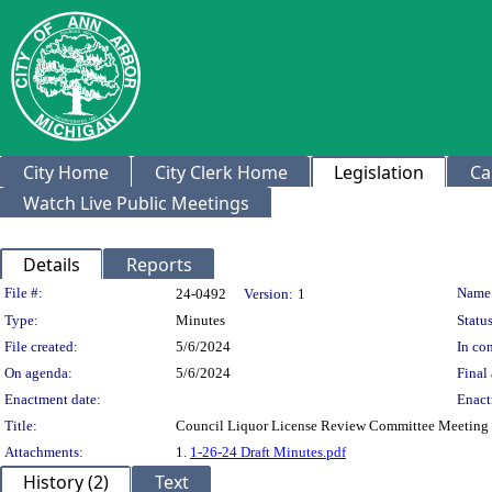
City Home
City Clerk Home
Legislation
Ca
Watch Live Public Meetings
Details
Reports
Legislation Details
File #:
Name
24-0492
Version:
1
Type:
Minutes
Status
File created:
5/6/2024
In con
On agenda:
5/6/2024
Final 
Enactment date:
Enact
Title:
Council Liquor License Review Committee Meeting 
Attachments:
1.
1-26-24 Draft Minutes.pdf
History (2)
Text