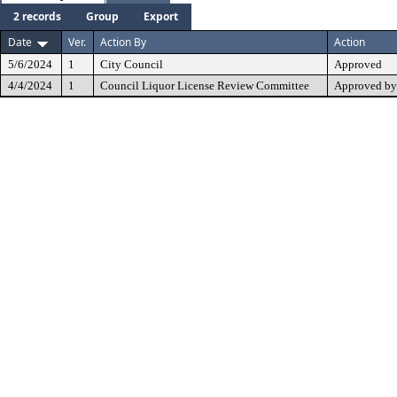
2 records
Group
Export
Date
Ver.
Action By
Action
5/6/2024
1
City Council
Approved
4/4/2024
1
Council Liquor License Review Committee
Approved by