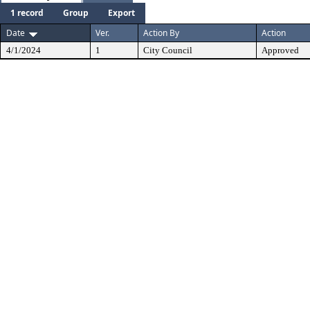
1 record
Group
Export
Date
Ver.
Action By
Action
4/1/2024
1
City Council
Approved