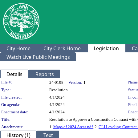
City Home
City Clerk Home
Legislation
Ca
Watch Live Public Meetings
Details
Reports
Legislation Details
File #:
Name
24-0198
Version:
1
Type:
Resolution
Status
File created:
4/1/2024
In con
On agenda:
4/1/2024
Final 
Enactment date:
4/1/2024
Enact
Title:
Resolution to Approve a Construction Contract with 
Attachments:
1.
Maps of 2024 Areas.pdf
, 2.
CLI Leveling-Contract.
History (1)
Text