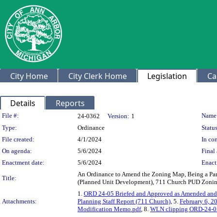
City Home
City Clerk Home
Legislation
Ca
Details
Reports
Legislation Details
File #:
Name
24-0362
Version:
1
Type:
Ordinance
Status
File created:
4/1/2024
In con
On agenda:
5/6/2024
Final 
Enactment date:
5/6/2024
Enact
An Ordinance to Amend the Zoning Map, Being a Part o
Title:
(Planned Unit Development), 711 Church PUD Zonin
1.
ORD 24-05 Briefed and Approved as Amended and 
Attachments:
Planning Staff Report (711 Church)
, 5.
February 6, 2
Modification Memo.pdf
, 8.
WLN clipping ORD-24-05 