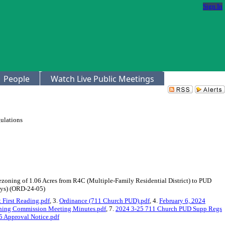
Sign In
People
Watch Live Public Meetings
ulations
Rezoning of 1.06 Acres from R4C (Multiple-Family Residential District) to PUD
ays) (ORD-24-05)
First Reading.pdf
, 3.
Ordinance (711 Church PUD).pdf
, 4.
February 6, 2024
nning Commission Meeting Minutes.pdf
, 7.
2024 3-25 711 Church PUD Supp Regs
 Approval Notice.pdf