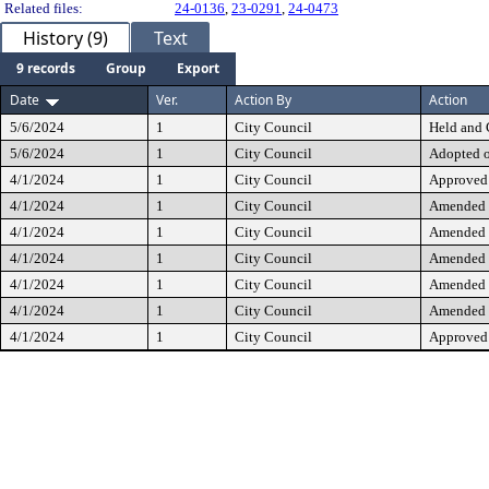
Related files:
24-0136
,
23-0291
,
24-0473
History (9)
Text
9 records
Group
Export
Date
Ver.
Action By
Action
5/6/2024
1
City Council
Held and 
5/6/2024
1
City Council
Adopted 
4/1/2024
1
City Council
Approved 
4/1/2024
1
City Council
Amended
4/1/2024
1
City Council
Amended
4/1/2024
1
City Council
Amended
4/1/2024
1
City Council
Amended
4/1/2024
1
City Council
Amended
4/1/2024
1
City Council
Approved 