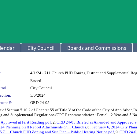
lendar
City Council
Boards and Commissions
:
4/1/24 - 711 Church PUD Zoning District and Supplemental Reg
:
Passed
trol:
City Council
action:
5/6/2024
ment #:
ORD-24-05
f Section 5.10.2 of Chapter 55 of Title V of the Code of the City of Ann Arbor, 
g and Supplemental Regulations (CPC Recommendation: Denial - 2 Yeas and 5 N
Approved at First Reading.pdf
, 2.
ORD 24-05 Briefed as Amended and Approved at 
024 Planning Staff Report Attachments (711 Church)
, 6.
February 6, 2024 City Pla
711 Church PUD Zoning and Site Plan – Public Hearing Notice.pdf
, 9.
ORD 24-05