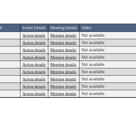
lt
Action Details
Meeting Details
Video
Action details
Meeting details
Not available
Action details
Meeting details
Not available
Action details
Meeting details
Not available
Action details
Meeting details
Not available
Action details
Meeting details
Not available
Action details
Meeting details
Not available
Action details
Meeting details
Not available
Action details
Meeting details
Not available
Action details
Meeting details
Not available