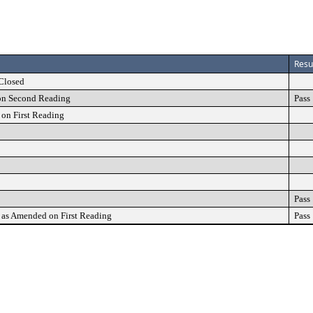
Resu
Closed
on Second Reading
Pass
on First Reading
Pass
as Amended on First Reading
Pass