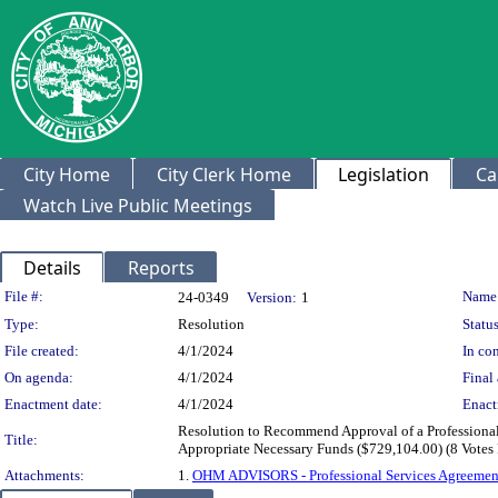
City Home
City Clerk Home
Legislation
Ca
Watch Live Public Meetings
Details
Reports
Legislation Details
File #:
Name
24-0349
Version:
1
Type:
Resolution
Status
File created:
4/1/2024
In con
On agenda:
4/1/2024
Final 
Enactment date:
4/1/2024
Enact
Resolution to Recommend Approval of a Professiona
Title:
Appropriate Necessary Funds ($729,104.00) (8 Votes
Attachments:
1.
OHM ADVISORS - Professional Services Agreemen