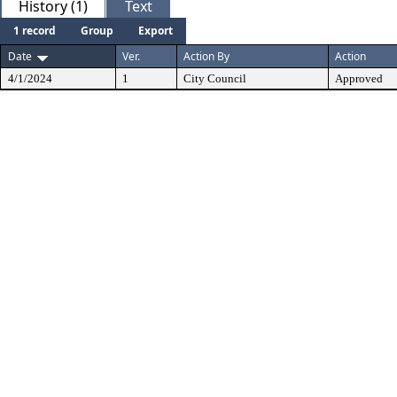
History (1)
Text
1 record
Group
Export
Date
Ver.
Action By
Action
4/1/2024
1
City Council
Approved