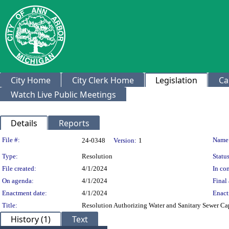
City Home
City Clerk Home
Legislation
Ca
Watch Live Public Meetings
Details
Reports
Legislation Details
File #:
Name
24-0348
Version:
1
Type:
Resolution
Status
File created:
4/1/2024
In con
On agenda:
4/1/2024
Final 
Enactment date:
4/1/2024
Enact
Title:
Resolution Authorizing Water and Sanitary Sewer Cap
History (1)
Text