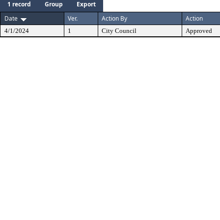
1 record
Group
Export
Date
Ver.
Action By
Action
4/1/2024
1
City Council
Approved