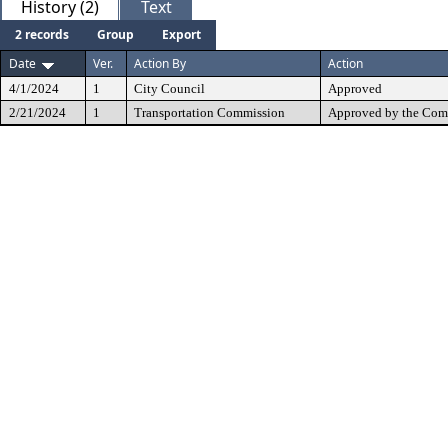
History (2)
Text
2 records
Group
Export
Date
Ver.
Action By
Action
4/1/2024
1
City Council
Approved
2/21/2024
1
Transportation Commission
Approved by the Com