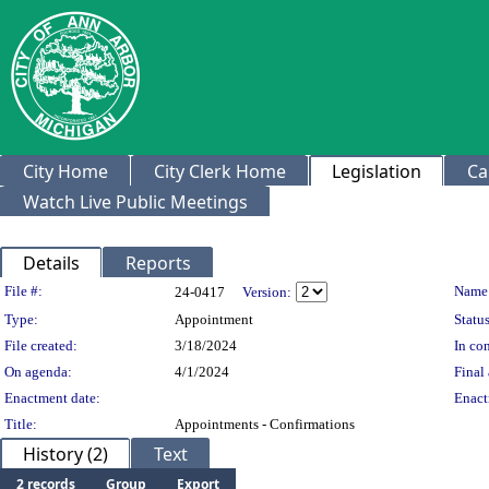
City Home
City Clerk Home
Legislation
Ca
Watch Live Public Meetings
Details
Reports
Legislation Details
File #:
Name
24-0417
Version:
Type:
Appointment
Status
File created:
3/18/2024
In con
On agenda:
4/1/2024
Final 
Enactment date:
Enact
Title:
Appointments - Confirmations
History (2)
Text
2 records
Group
Export