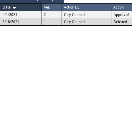
Date
Ver.
Action By
Action
4/1/2024
2
City Council
Approved
3/18/2024
1
City Council
Referred