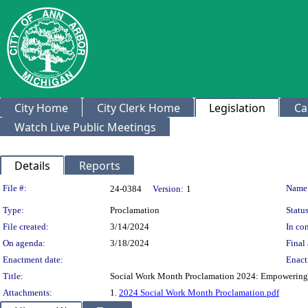
City Home
City Clerk Home
Legislation
Ca
Watch Live Public Meetings
Details
Reports
Legislation Details
File #:
Name
24-0384
Version:
1
Type:
Proclamation
Status
File created:
3/14/2024
In con
On agenda:
3/18/2024
Final 
Enactment date:
Enact
Title:
Social Work Month Proclamation 2024: Empowering 
Attachments:
1.
2024 Social Work Month Proclamation.pdf