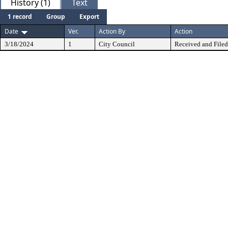
History (1)
Text
1 record
Group
Export
Date
Ver.
Action By
Action
3/18/2024
1
City Council
Received and Filed