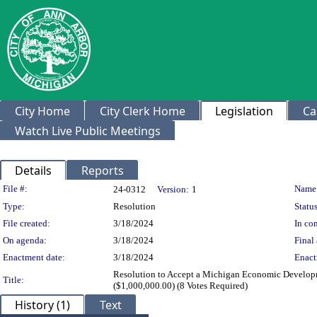
City Home
City Clerk Home
Legislation
Ca
Watch Live Public Meetings
Details
Reports
Legislation Details
File #:
Name
24-0312
Version:
1
Type:
Resolution
Status
File created:
3/18/2024
In con
On agenda:
3/18/2024
Final 
Enactment date:
3/18/2024
Enact
Resolution to Accept a Michigan Economic Developm
Title:
($1,000,000.00) (8 Votes Required)
History (1)
Text