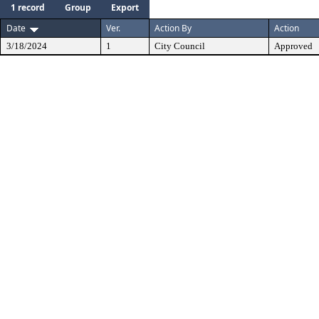
1 record
Group
Export
Date
Ver.
Action By
Action
3/18/2024
1
City Council
Approved