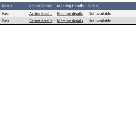
Result
Action Details
Meeting Details
Video
Pass
Action details
Meeting details
Not available
Pass
Action details
Meeting details
Not available