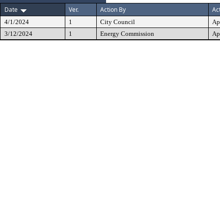
Date
Ver.
Action By
Ac
4/1/2024
1
City Council
Ap
3/12/2024
1
Energy Commission
Ap