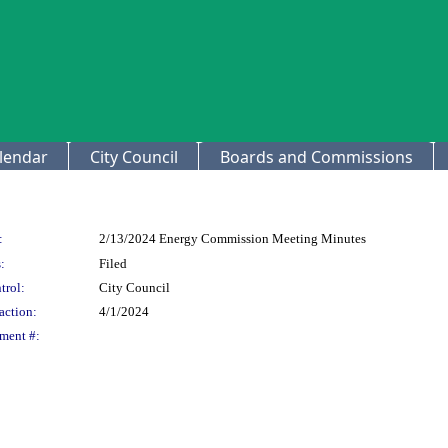
lendar
City Council
Boards and Commissions
:
2/13/2024 Energy Commission Meeting Minutes
:
Filed
trol:
City Council
action:
4/1/2024
ment #: