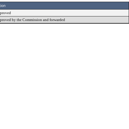
tion
proved
proved by the Commission and forwarded