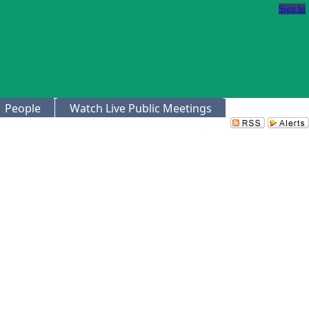
Sign In
People
Watch Live Public Meetings