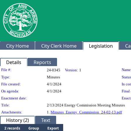
City Home
City Clerk Home
Legislation
Ca
Details
Reports
Legislation Details
File #:
Name
24-0345
Version:
1
Type:
Minutes
Status
File created:
4/1/2024
In con
On agenda:
4/1/2024
Final 
Enactment date:
Enact
Title:
2/13/2024 Energy Commission Meeting Minutes
Attachments:
1.
Minutes_Energy_Commission_24-02-13.pdf
History (2)
Text
2 records
Group
Export