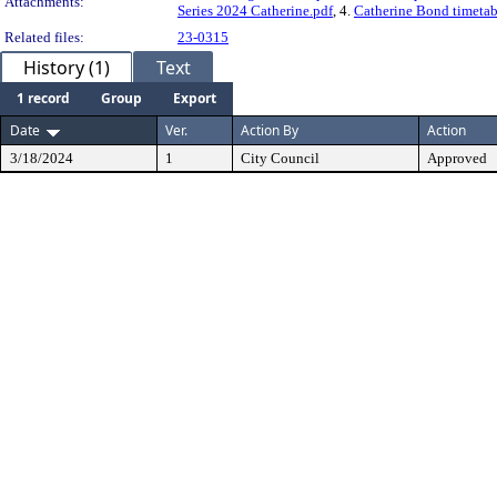
Attachments:
Series 2024 Catherine.pdf
, 4.
Catherine Bond timetab
Related files:
23-0315
History (1)
Text
1 record
Group
Export
Date
Ver.
Action By
Action
3/18/2024
1
City Council
Approved