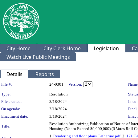
City Home
City Clerk Home
Legislation
Ca
Watch Live Public Meetings
Details
Reports
Legislation Details
File #:
24-0301
Version:
Name
Type:
Resolution
Status
File created:
3/18/2024
In con
On agenda:
3/18/2024
Final 
Enactment date:
3/18/2024
Enact
Resolution Authorizing Publication of Notice of Int
Title:
Housing (Not to Exceed $9,000,000) (6 Votes Roll Ca
1.
Rendering and floor plans Catherine.pdf
, 2.
121 Ca