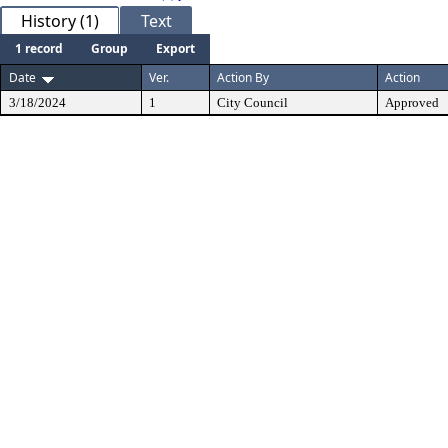
History (1)
Text
1 record
Group
Export
Date
Ver.
Action By
Action
3/18/2024
1
City Council
Approved