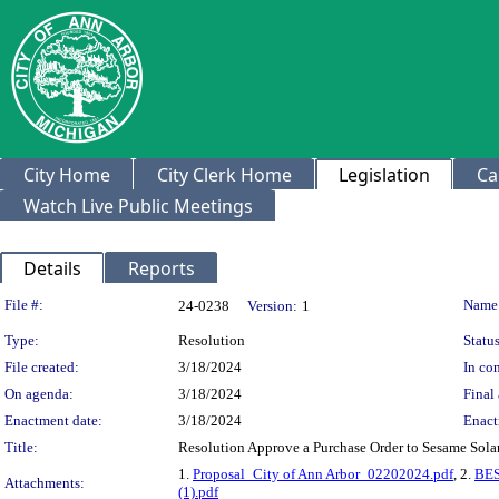
City Home
City Clerk Home
Legislation
Ca
Watch Live Public Meetings
Details
Reports
Legislation Details
File #:
Name
24-0238
Version:
1
Type:
Resolution
Status
File created:
3/18/2024
In con
On agenda:
3/18/2024
Final 
Enactment date:
3/18/2024
Enact
Title:
Resolution Approve a Purchase Order to Sesame Solar
1.
Proposal_City of Ann Arbor_02202024.pdf
, 2.
BES
Attachments:
(1).pdf