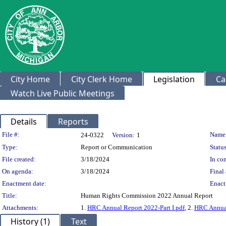
City Home
City Clerk Home
Legislation
Ca
Watch Live Public Meetings
Details
Reports
Legislation Details
File #:
Name
24-0322
Version:
1
Type:
Report or Communication
Status
File created:
3/18/2024
In con
On agenda:
3/18/2024
Final 
Enactment date:
Enact
Title:
Human Rights Commission 2022 Annual Report
Attachments:
1.
HRC Annual Report 2022-Part I.pdf
, 2.
HRC Annual
History (1)
Text