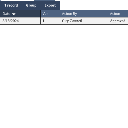
1 record
Group
Export
Date
Ver.
Action By
Action
3/18/2024
1
City Council
Approved