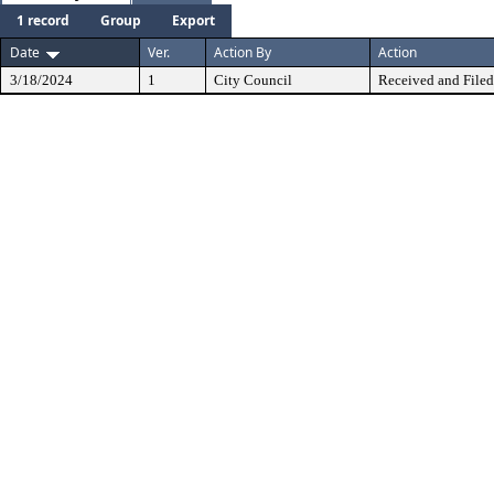
1 record
Group
Export
Date
Ver.
Action By
Action
3/18/2024
1
City Council
Received and Filed