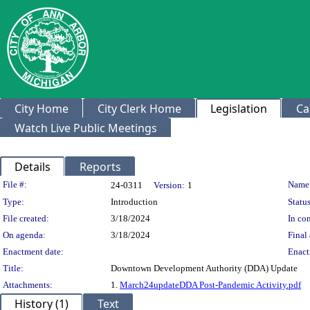
City Home
City Clerk Home
Legislation
Ca
Watch Live Public Meetings
Details
Reports
Legislation Details
File #:
Name
24-0311
Version:
1
Type:
Introduction
Status
File created:
3/18/2024
In con
On agenda:
3/18/2024
Final 
Enactment date:
Enact
Title:
Downtown Development Authority (DDA) Update
Attachments:
1.
March24updateDDA Post-Pandemic Activity.pdf
History (1)
Text