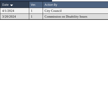
Date
Ver.
Action By
4/1/2024
1
City Council
3/20/2024
1
Commission on Disability Issues