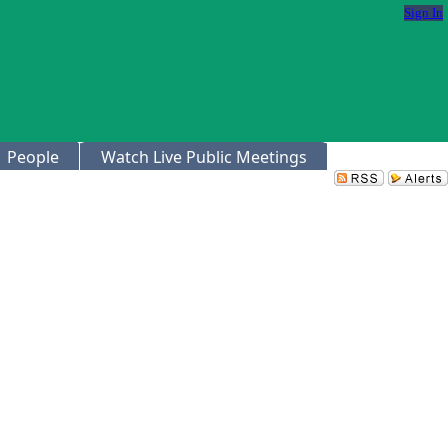
Sign In
People
Watch Live Public Meetings