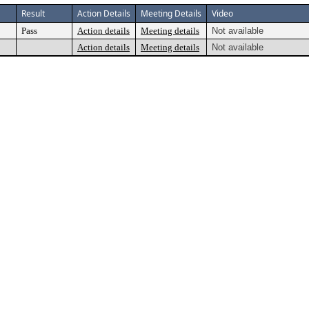
Result
Action Details
Meeting Details
Video
Pass
Action details
Meeting details
Not available
Action details
Meeting details
Not available