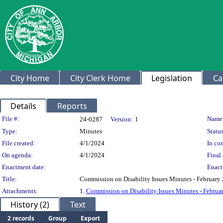
City Home
City Clerk Home
Legislation
Ca
Details
Reports
Legislation Details
File #:
Name
24-0287
Version:
1
Type:
Minutes
Status
File created:
4/1/2024
In con
On agenda:
4/1/2024
Final 
Enactment date:
Enact
Title:
Commission on Disability Issues Minutes - February
Attachments:
1.
Commission on Disability Issues Minutes - Februa
History (2)
Text
2 records
Group
Export