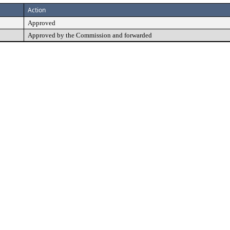
Action
Approved
Approved by the Commission and forwarded