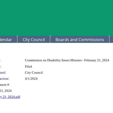
lendar
City Council
Boards and Commissions
:
Commission on Disability Issues Minutes - February 21, 2024
:
Filed
trol:
City Council
action:
4/1/2024
ment #:
 21, 2024
ry 21, 2024.pdf