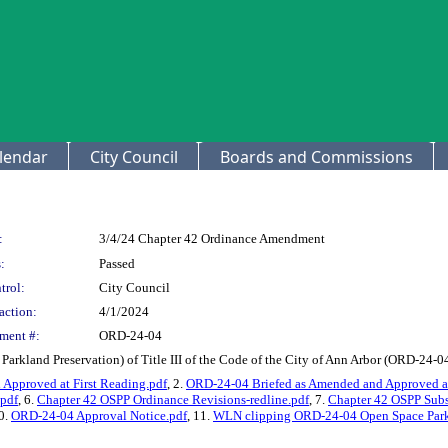
lendar
City Council
Boards and Commissions
:
3/4/24 Chapter 42 Ordinance Amendment
:
Passed
trol:
City Council
action:
4/1/2024
ment #:
ORD-24-04
rkland Preservation) of Title III of the Code of the City of Ann Arbor (ORD-24-0
Approved at First Reading.pdf
, 2.
ORD-24-04 Briefed as Amended and Approved at
.pdf
, 6.
Chapter 42 OSPP Ordinance Revisions-redline.pdf
, 7.
Chapter 42 OSPP Subst
10.
ORD-24-04 Approval Notice.pdf
, 11.
WLN clipping ORD-24-04 Open Space Parkl