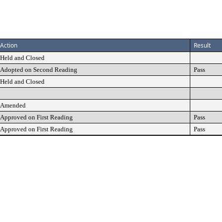
Action
Result
Held and Closed
Adopted on Second Reading
Pass
Held and Closed
Amended
Approved on First Reading
Pass
Approved on First Reading
Pass