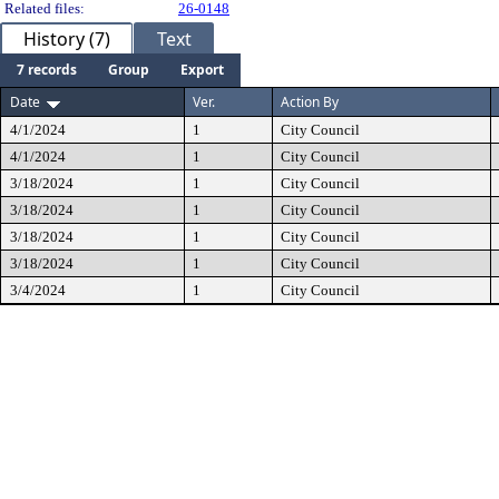
Related files:
26-0148
History (7)
Text
7 records
Group
Export
Date
Ver.
Action By
4/1/2024
1
City Council
4/1/2024
1
City Council
3/18/2024
1
City Council
3/18/2024
1
City Council
3/18/2024
1
City Council
3/18/2024
1
City Council
3/4/2024
1
City Council