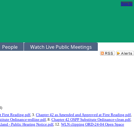
Sign In
People
Watch Live Public Meetings
4)
 First Reading.pdf
, 3.
Chapter 42 as Amended and Approved at First Reading.pdf
,
itute Ordinance-redline.pdf
, 8.
Chapter 42 OSPP Substitute Ordinance-clean.pdf
,
and - Public Hearing Notice.pdf
, 12.
WLN clipping ORD-24-04 Open Space