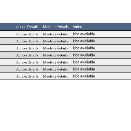
Action Details
Meeting Details
Video
Action details
Meeting details
Not available
Action details
Meeting details
Not available
Action details
Meeting details
Not available
Action details
Meeting details
Not available
Action details
Meeting details
Not available
Action details
Meeting details
Not available
Action details
Meeting details
Not available