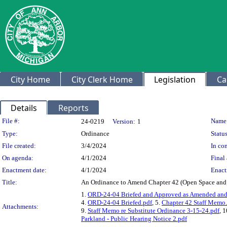
City Home
City Clerk Home
Legislation
Ca
Details
Reports
Legislation Details
File #:
Name
24-0219
Version:
1
Type:
Ordinance
Status
File created:
3/4/2024
In con
On agenda:
4/1/2024
Final 
Enactment date:
4/1/2024
Enact
Title:
An Ordinance to Amend Chapter 42 (Open Space and Pa
1.
ORD-24-04 Briefed and Approved as Amended and 
4.
ORD-24-04 Briefed.pdf
, 5.
Chapter 42 Staff Memo
Attachments:
9.
Staff Memo re Substitute Ordinance 3-15-24.pdf
, 
Parkland - Public Hearing Notice 2.pdf