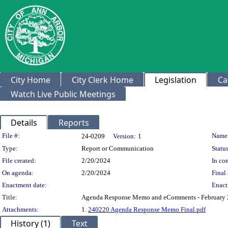
City Home
City Clerk Home
Legislation
Ca
Watch Live Public Meetings
Details
Reports
Legislation Details
File #:
Name
24-0209
Version:
1
Type:
Report or Communication
Status
File created:
2/20/2024
In con
On agenda:
2/20/2024
Final 
Enactment date:
Enact
Title:
Agenda Response Memo and eComments - February 
Attachments:
1.
240220 Agenda Response Memo Final.pdf
History (1)
Text