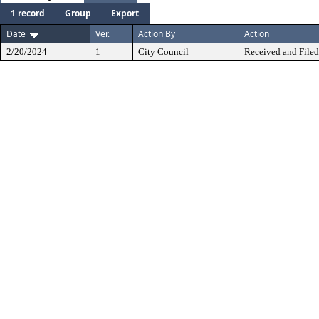
1 record
Group
Export
Date
Ver.
Action By
Action
2/20/2024
1
City Council
Received and Filed