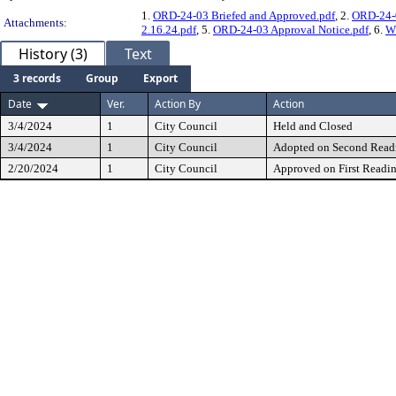
1.
ORD-24-03 Briefed and Approved.pdf
, 2.
ORD-24-0
Attachments:
2.16.24.pdf
, 5.
ORD-24-03 Approval Notice.pdf
, 6.
WL
History (3)
Text
3 records
Group
Export
Date
Ver.
Action By
Action
3/4/2024
1
City Council
Held and Closed
3/4/2024
1
City Council
Adopted on Second Read
2/20/2024
1
City Council
Approved on First Readi