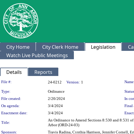
City Home
City Clerk Home
Legislation
Ca
Watch Live Public Meetings
Details
Reports
Legislation Details
File #:
Name
24-0212
Version:
1
Type:
Ordinance
Status
File created:
2/20/2024
In con
On agenda:
3/4/2024
Final 
Enactment date:
3/4/2024
Enact
An Ordinance to Amend Sections 8:530 and 8:531 of C
Title:
Arbor (ORD-24-03)
Sponsors:
Travis Radina, Cynthia Harrison, Jennifer Cornell, E