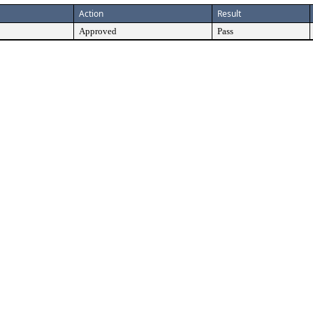
Action
Result
Approved
Pass