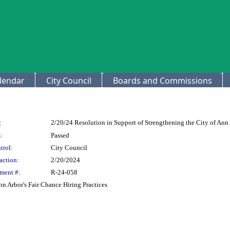
lendar
City Council
Boards and Commissions
:
2/20/24 Resolution in Support of Strengthening the City of Ann 
:
Passed
trol:
City Council
action:
2/20/2024
ment #:
R-24-058
nn Arbor's Fair Chance Hiring Practices