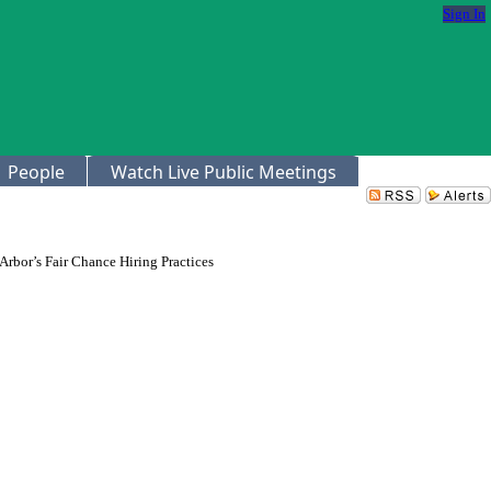
Sign In
People
Watch Live Public Meetings
Arbor’s Fair Chance Hiring Practices