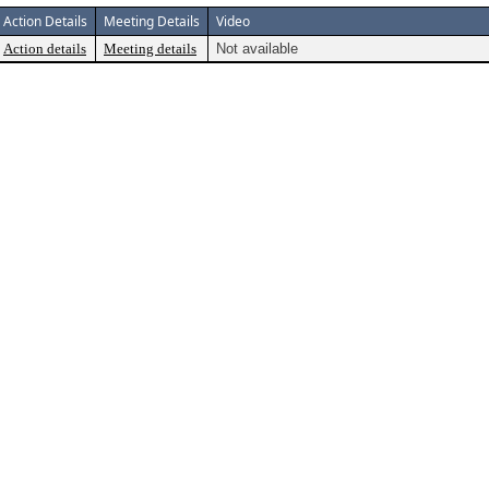
Action Details
Meeting Details
Video
Action details
Meeting details
Not available