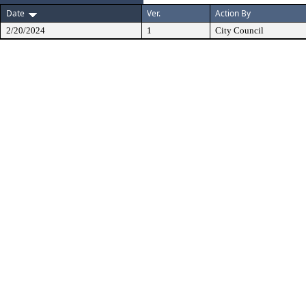
Date
Ver.
Action By
2/20/2024
1
City Council