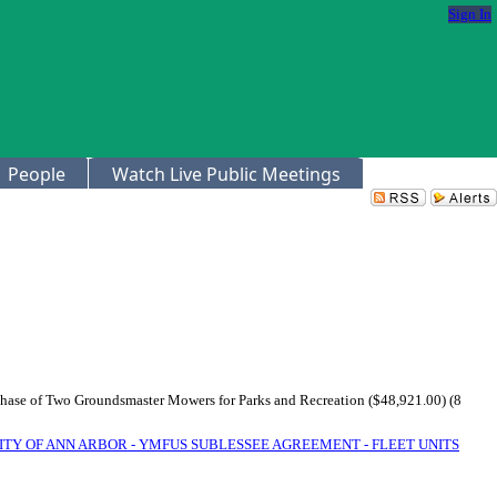
Sign In
People
Watch Live Public Meetings
rchase of Two Groundsmaster Mowers for Parks and Recreation ($48,921.00) (8
ITY OF ANN ARBOR - YMFUS SUBLESSEE AGREEMENT - FLEET UNITS