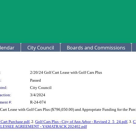
lendar
City Council
Boards and Commissions
:
2/20/24 Golf Cart Lease with Golf Cars Plus
:
Passed
trol:
City Council
action:
3/4/2024
ment #:
R-24-074
Cart Lease with Golf Cars Plus ($796,050.00) and Appropriate Funding for the Pu
Cart Purchase.pdf
, 2.
Golf Cars Plus - City of Ann Arbor - Revised 2_5_24.pdf
, 3.
C
BLESSEE AGREEMENT - YAMATRACK 202402.pdf