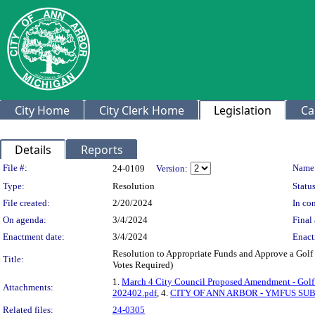
City Home
City Clerk Home
Legislation
Ca
Details
Reports
Legislation Details
File #:
Name
24-0109
Version:
Type:
Resolution
Status
File created:
2/20/2024
In con
On agenda:
3/4/2024
Final 
Enactment date:
3/4/2024
Enact
Resolution to Appropriate Funds and Approve a Golf 
Title:
Votes Required)
1.
March 4 City Council Proposed Amendment - Golf 
Attachments:
202402.pdf
, 4.
CITY OF ANN ARBOR - YMFUS SU
Related files:
24-0305