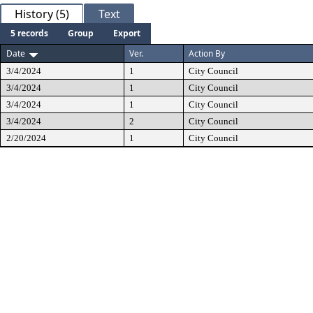
History (5)
Text
5 records
Group
Export
Date
Ver.
Action By
3/4/2024
1
City Council
3/4/2024
1
City Council
3/4/2024
1
City Council
3/4/2024
2
City Council
2/20/2024
1
City Council