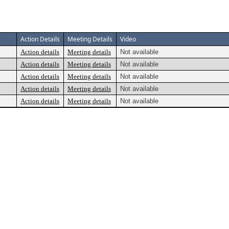
Action Details
Meeting Details
Video
Action details
Meeting details
Not available
Action details
Meeting details
Not available
Action details
Meeting details
Not available
Action details
Meeting details
Not available
Action details
Meeting details
Not available