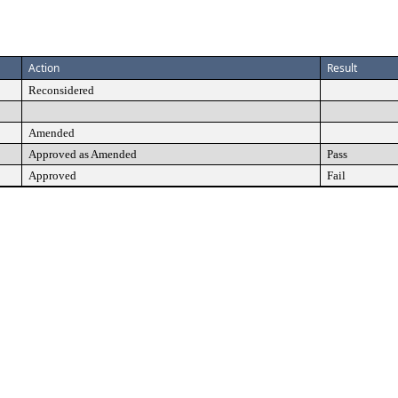
Action
Result
Reconsidered
Amended
Approved as Amended
Pass
Approved
Fail