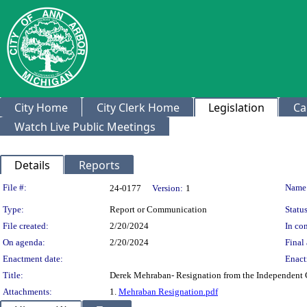
City Home
City Clerk Home
Legislation
Ca
Watch Live Public Meetings
Details
Reports
Legislation Details
File #:
Name
24-0177
Version:
1
Type:
Report or Communication
Status
File created:
2/20/2024
In con
On agenda:
2/20/2024
Final 
Enactment date:
Enact
Title:
Derek Mehraban- Resignation from the Independent
Attachments:
1.
Mehraban Resignation.pdf