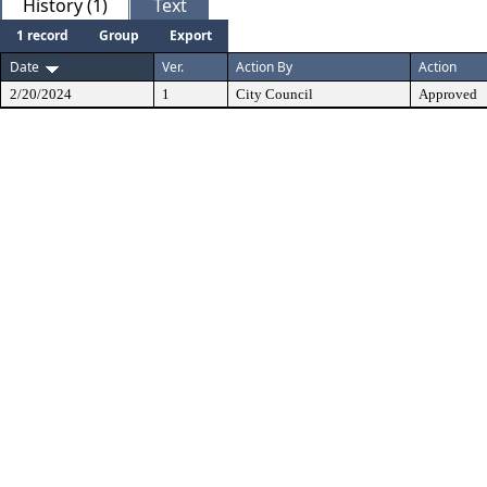
History (1)
Text
1 record
Group
Export
Date
Ver.
Action By
Action
2/20/2024
1
City Council
Approved