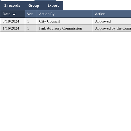
2 records
Group
Export
Date
Ver.
Action By
Action
3/18/2024
1
City Council
Approved
1/16/2024
1
Park Advisory Commission
Approved by the Comm