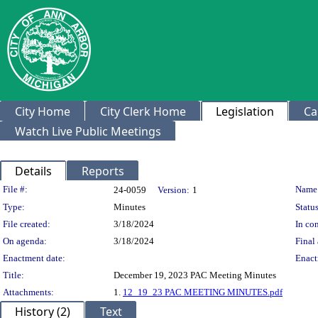
City Home
City Clerk Home
Legislation
Ca
Watch Live Public Meetings
Details
Reports
Legislation Details
File #:
Name
24-0059
Version:
1
Type:
Minutes
Status
File created:
3/18/2024
In con
On agenda:
3/18/2024
Final 
Enactment date:
Enact
Title:
December 19, 2023 PAC Meeting Minutes
Attachments:
1.
12_19_23 PAC MEETING MINUTES.pdf
History (2)
Text