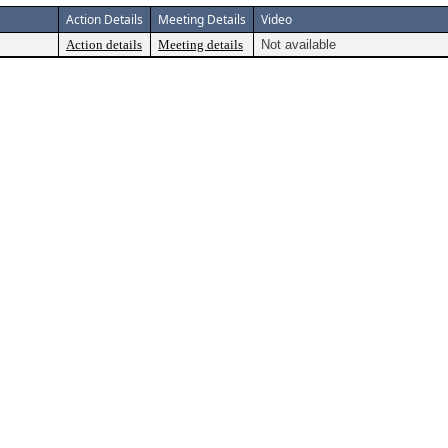
Action Details
Meeting Details
Video
Action details
Meeting details
Not available