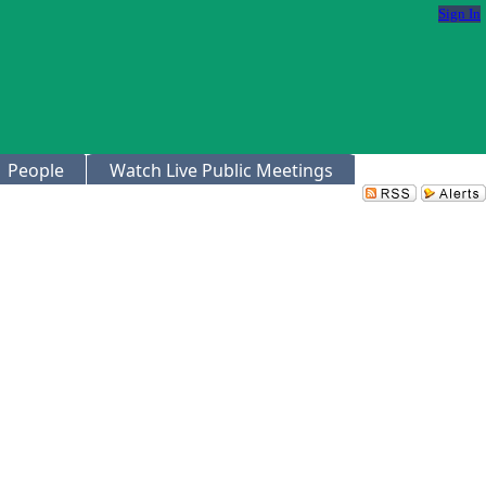
Sign In
People
Watch Live Public Meetings