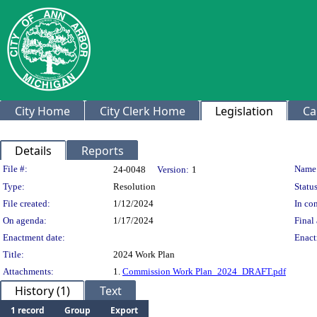
City Home
City Clerk Home
Legislation
Ca
Details
Reports
Legislation Details
File #:
Name
24-0048
Version:
1
Type:
Resolution
Status
File created:
1/12/2024
In con
On agenda:
1/17/2024
Final 
Enactment date:
Enact
Title:
2024 Work Plan
Attachments:
1.
Commission Work Plan_2024_DRAFT.pdf
History (1)
Text
1 record
Group
Export