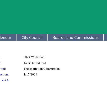
lendar
City Council
Boards and Commissions
:
2024 Work Plan
:
To Be Introduced
trol:
Transportation Commission
action:
1/17/2024
ment #: