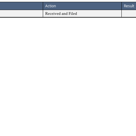
Action
Result
Received and Filed