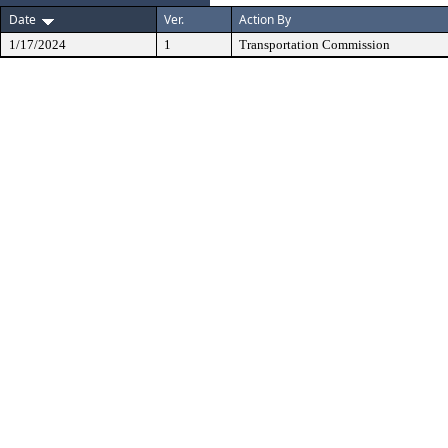
Date
Ver.
Action By
1/17/2024
1
Transportation Commission