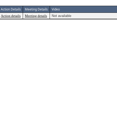
Action Details
Meeting Details
Video
Action details
Meeting details
Not available