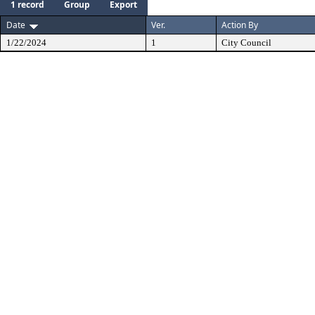
1 record
Group
Export
Date
Ver.
Action By
1/22/2024
1
City Council