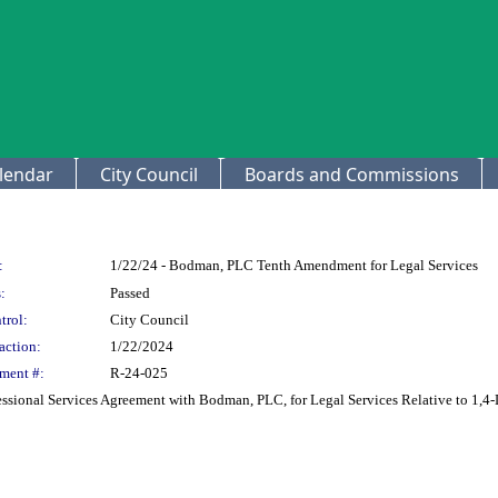
lendar
City Council
Boards and Commissions
:
1/22/24 - Bodman, PLC Tenth Amendment for Legal Services
:
Passed
trol:
City Council
action:
1/22/2024
ment #:
R-24-025
sional Services Agreement with Bodman, PLC, for Legal Services Relative to 1,4-D