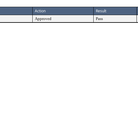
Action
Result
Approved
Pass