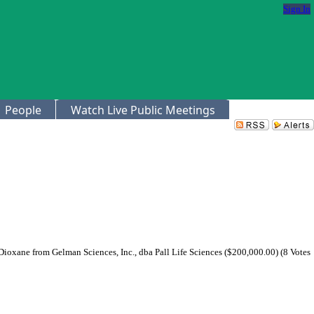
Sign In
People
Watch Live Public Meetings
ioxane from Gelman Sciences, Inc., dba Pall Life Sciences ($200,000.00) (8 Votes