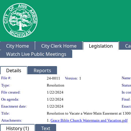
City Home
City Clerk Home
Legislation
Ca
Watch Live Public Meetings
Details
Reports
Legislation Details
File #:
Name
24-0011
Version:
1
Type:
Resolution
Status
File created:
1/22/2024
In con
On agenda:
1/22/2024
Final 
Enactment date:
1/22/2024
Enact
Title:
Resolution to Vacate a Water Main Easement at 1300
Attachments:
1.
Grace Bible Church Watermain and Vacation.pdf
History (1)
Text