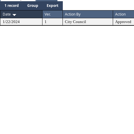
1 record
Group
Export
Date
Ver.
Action By
Action
1/22/2024
1
City Council
Approved