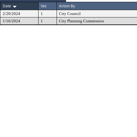
Date
Ver.
Action By
2/20/2024
1
City Council
1/16/2024
1
City Planning Commission