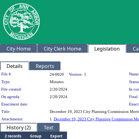
City Home
City Clerk Home
Legislation
Ca
Details
Reports
Legislation Details
File #:
Name
24-0020
Version:
1
Type:
Minutes
Status
File created:
2/20/2024
In con
On agenda:
2/20/2024
Final 
Enactment date:
Enact
Title:
December 19, 2023 City Planning Commission Meet
Attachments:
1.
December 19, 2023 City Planning Commission Me
History (2)
Text
2 records
Group
Export