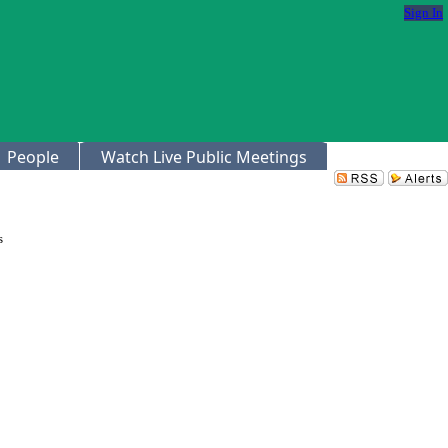
Sign In
People
Watch Live Public Meetings
s