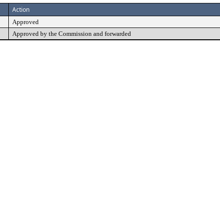
Action
Approved
Approved by the Commission and forwarded