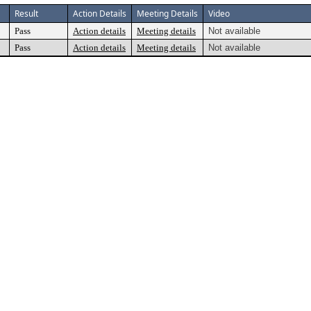
Result
Action Details
Meeting Details
Video
Pass
Action details
Meeting details
Not available
Pass
Action details
Meeting details
Not available