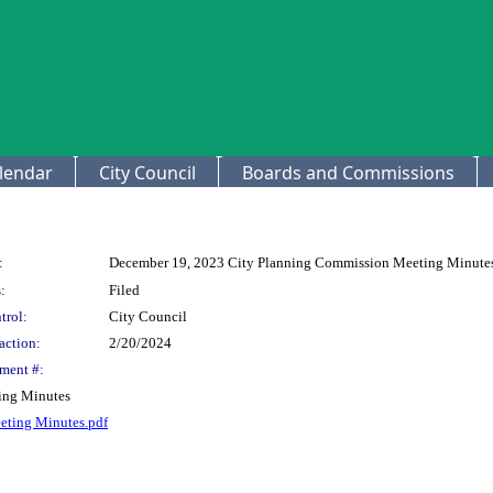
lendar
City Council
Boards and Commissions
:
December 19, 2023 City Planning Commission Meeting Minute
:
Filed
trol:
City Council
action:
2/20/2024
ment #:
ing Minutes
eting Minutes.pdf