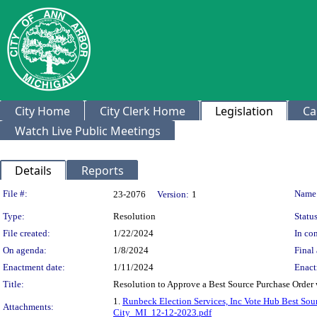
City Home
City Clerk Home
Legislation
Ca
Watch Live Public Meetings
Details
Reports
Legislation Details
File #:
Name
23-2076
Version:
1
Type:
Resolution
Status
File created:
1/22/2024
In con
On agenda:
1/8/2024
Final 
Enactment date:
1/11/2024
Enact
Title:
Resolution to Approve a Best Source Purchase Order 
1.
Runbeck Election Services, Inc Vote Hub Best Sou
Attachments:
City_MI_12-12-2023.pdf