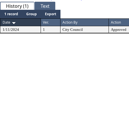
History (1)
Text
1 record
Group
Export
Date
Ver.
Action By
Action
1/11/2024
1
City Council
Approved