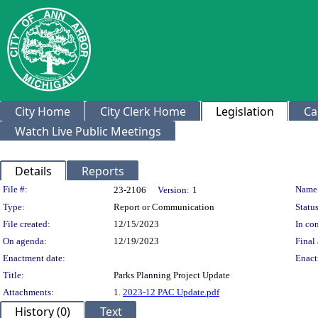
City Home
City Clerk Home
Legislation
Ca
Watch Live Public Meetings
Details
Reports
Legislation Details
File #:
Name
23-2106
Version:
1
Type:
Report or Communication
Status
File created:
12/15/2023
In con
On agenda:
12/19/2023
Final 
Enactment date:
Enact
Title:
Parks Planning Project Update
Attachments:
1.
2023-12 PAC Update.pdf
History (0)
Text