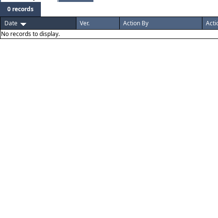
0 records
Date
Ver.
Action By
Acti
No records to display.