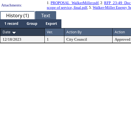
1.
PROPOSAL_WalkerMiller.pdf
, 2.
RFP_23-49_Doc
Attachments:
scope of service, final.pdf
, 5.
Walker-Miller Energy Se
History (1)
Text
1 record
Group
Export
Date
Ver.
Action By
Action
12/18/2023
1
City Council
Approved