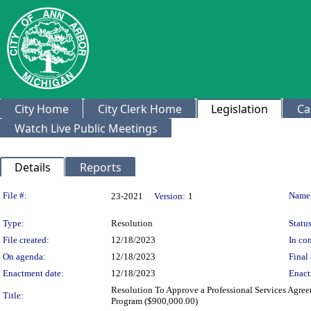
City Home
City Clerk Home
Legislation
Ca
Watch Live Public Meetings
Details
Reports
Legislation Details
File #:
Name
23-2021
Version:
1
Type:
Resolution
Status
File created:
12/18/2023
In con
On agenda:
12/18/2023
Final 
Enactment date:
12/18/2023
Enact
Resolution To Approve a Professional Services Agre
Title:
Program ($900,000.00)