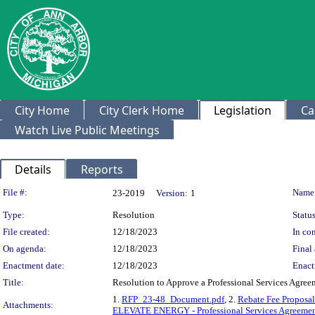
City Home
City Clerk Home
Legislation
Ca
Watch Live Public Meetings
Details
Reports
Legislation Details
File #:
Name
23-2019
Version:
1
Type:
Resolution
Status
File created:
12/18/2023
In con
On agenda:
12/18/2023
Final 
Enactment date:
12/18/2023
Enact
Title:
Resolution to Approve a Professional Services Agree
1.
RFP_23-48_Document.pdf
, 2.
Rebate Fee Proposal
Attachments:
ELEVATE ENERGY - Professional Services Agreemen