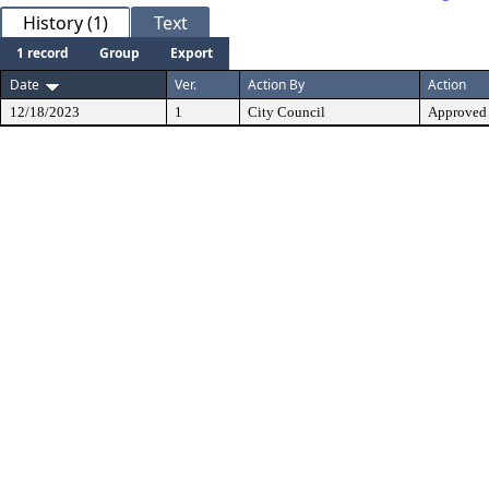
History (1)
Text
1 record
Group
Export
Date
Ver.
Action By
Action
12/18/2023
1
City Council
Approved