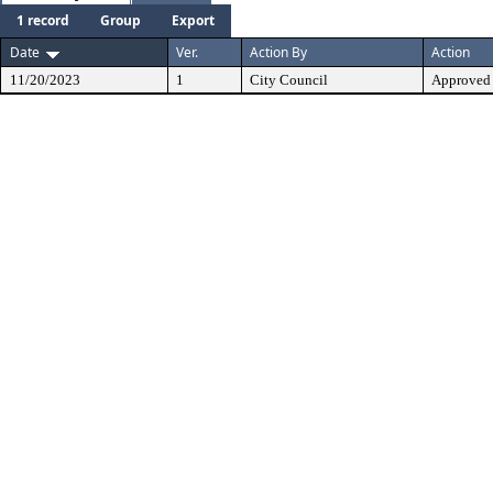
1 record
Group
Export
Date
Ver.
Action By
Action
11/20/2023
1
City Council
Approved