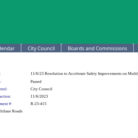
lendar
City Council
Boards and Commissions
:
11/6/23 Resolution to Accelerate Safety Improvements on Mult
:
Passed
trol:
City Council
action:
11/6/2023
ment #:
R-23-415
ltilane Roads