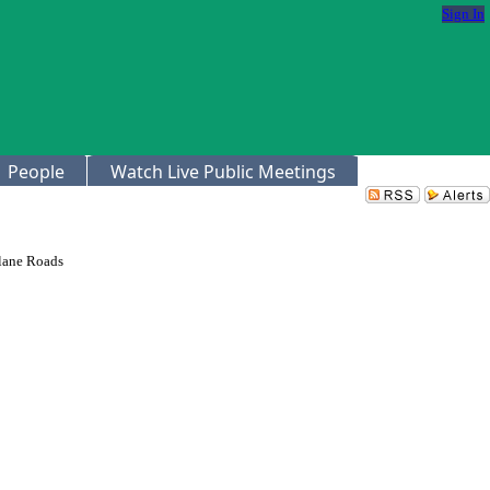
Sign In
People
Watch Live Public Meetings
ilane Roads