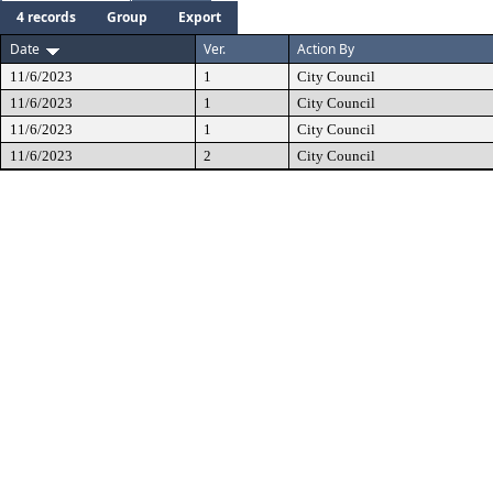
4 records
Group
Export
Date
Ver.
Action By
11/6/2023
1
City Council
11/6/2023
1
City Council
11/6/2023
1
City Council
11/6/2023
2
City Council