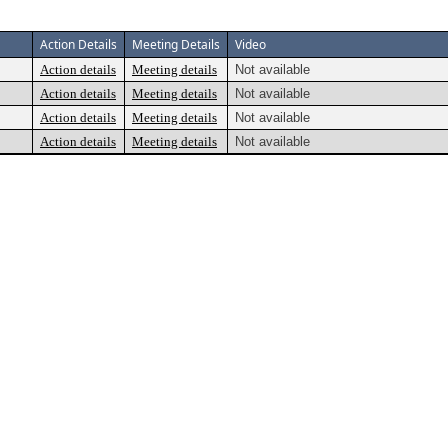
Action Details
Meeting Details
Video
Action details
Meeting details
Not available
Action details
Meeting details
Not available
Action details
Meeting details
Not available
Action details
Meeting details
Not available