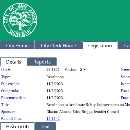
City Home
City Clerk Home
Legislation
Ca
Details
Reports
Legislation Details
File #:
Name
23-1851
Version:
Type:
Resolution
Status
File created:
11/6/2023
In con
On agenda:
11/6/2023
Final 
Enactment date:
11/6/2023
Enact
Title:
Resolution to Accelerate Safety Improvements on Mu
Sponsors:
Dharma Akmon, Erica Briggs, Jennifer Cornell
Related files:
18-1142
History (4)
Text