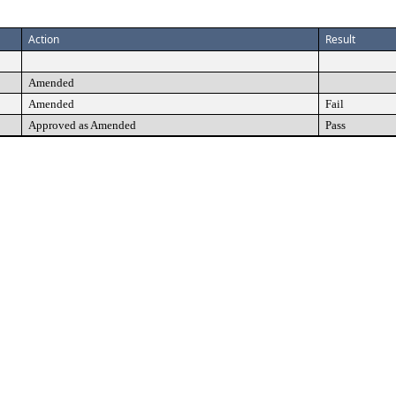
Action
Result
Amended
Amended
Fail
Approved as Amended
Pass