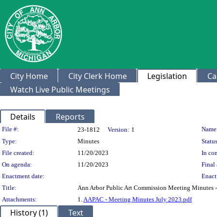
City Home
City Clerk Home
Legislation
Ca
Watch Live Public Meetings
Details
Reports
Legislation Details
File #:
Name
23-1812
Version:
1
Type:
Minutes
Status
File created:
11/20/2023
In con
On agenda:
11/20/2023
Final 
Enactment date:
Enact
Title:
Ann Arbor Public Art Commission Meeting Minutes -
Attachments:
1.
AAPAC - Meeting Minutes July 2023.pdf
History (1)
Text