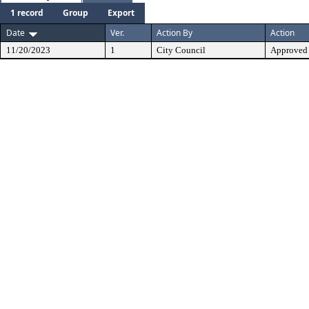
1 record
Group
Export
Date
Ver.
Action By
Action
11/20/2023
1
City Council
Approved