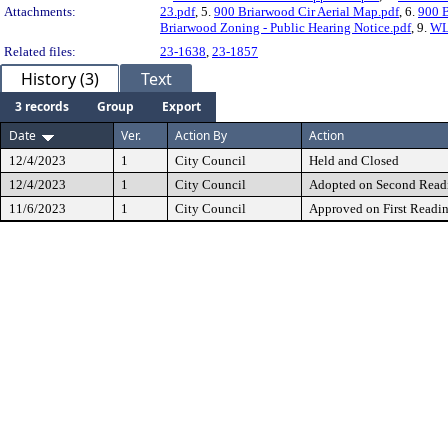
Attachments:
23.pdf
, 5.
900 Briarwood Cir Aerial Map.pdf
, 6.
900 
Briarwood Zoning - Public Hearing Notice.pdf
, 9.
WL
Related files:
23-1638
,
23-1857
History (3)
Text
3 records
Group
Export
Date
Ver.
Action By
Action
12/4/2023
1
City Council
Held and Closed
12/4/2023
1
City Council
Adopted on Second Read
11/6/2023
1
City Council
Approved on First Readi