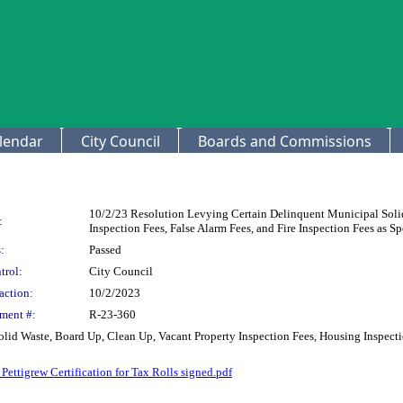
lendar
City Council
Boards and Commissions
10/2/23 Resolution Levying Certain Delinquent Municipal Solid
:
Inspection Fees, False Alarm Fees, and Fire Inspection Fees as 
:
Passed
trol:
City Council
action:
10/2/2023
ment #:
R-23-360
id Waste, Board Up, Clean Up, Vacant Property Inspection Fees, Housing Inspection
ettigrew Certification for Tax Rolls signed.pdf