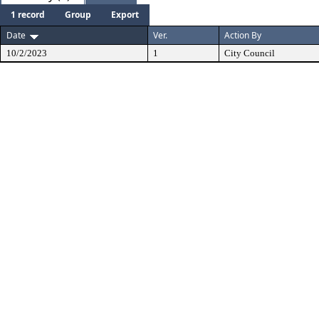
1 record
Group
Export
Date
Ver.
Action By
10/2/2023
1
City Council