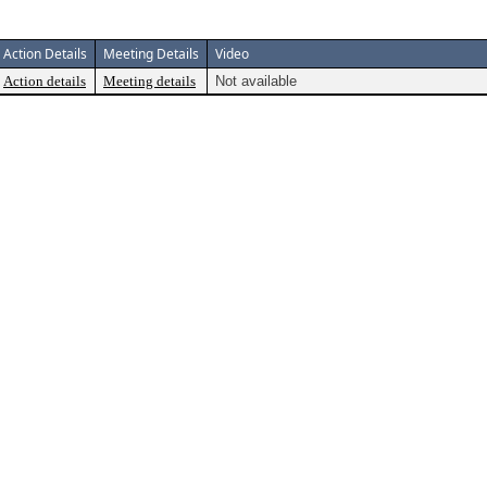
Action Details
Meeting Details
Video
Action details
Meeting details
Not available