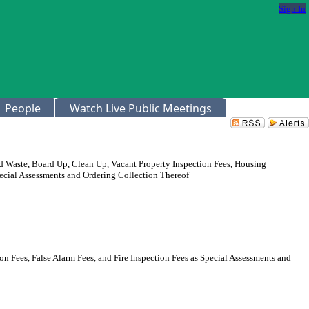
Sign In
People
Watch Live Public Meetings
 Waste, Board Up, Clean Up, Vacant Property Inspection Fees, Housing
Special Assessments and Ordering Collection Thereof
 Fees, False Alarm Fees, and Fire Inspection Fees as Special Assessments and