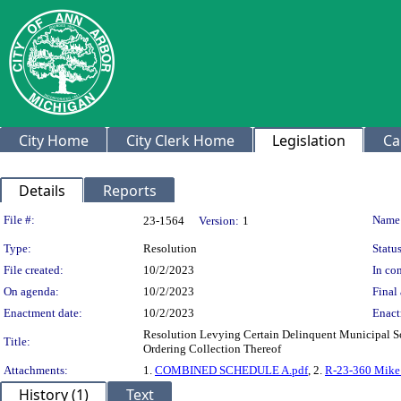
City Home
City Clerk Home
Legislation
Ca
Details
Reports
Legislation Details
File #:
Name
23-1564
Version:
1
Type:
Resolution
Status
File created:
10/2/2023
In con
On agenda:
10/2/2023
Final 
Enactment date:
10/2/2023
Enact
Resolution Levying Certain Delinquent Municipal Sol
Title:
Ordering Collection Thereof
Attachments:
1.
COMBINED SCHEDULE A.pdf
, 2.
R-23-360 Mike P
History (1)
Text