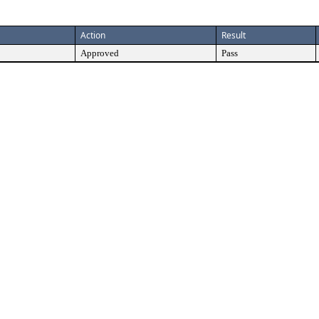
Action
Result
Approved
Pass