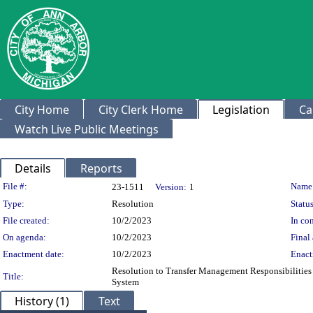
City Home
City Clerk Home
Legislation
Ca
Watch Live Public Meetings
Details
Reports
Legislation Details
File #:
Name
23-1511
Version:
1
Type:
Resolution
Status
File created:
10/2/2023
In con
On agenda:
10/2/2023
Final 
Enactment date:
10/2/2023
Enact
Resolution to Transfer Management Responsibilities 
Title:
System
History (1)
Text