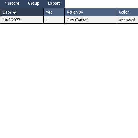
1 record
Group
Export
Date
Ver.
Action By
Action
10/2/2023
1
City Council
Approved