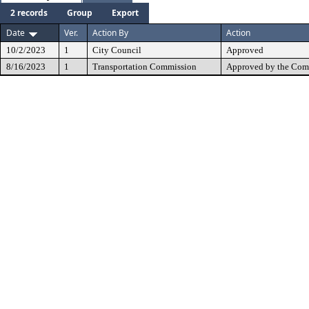
2 records
Group
Export
Date
Ver.
Action By
Action
10/2/2023
1
City Council
Approved
8/16/2023
1
Transportation Commission
Approved by the Com