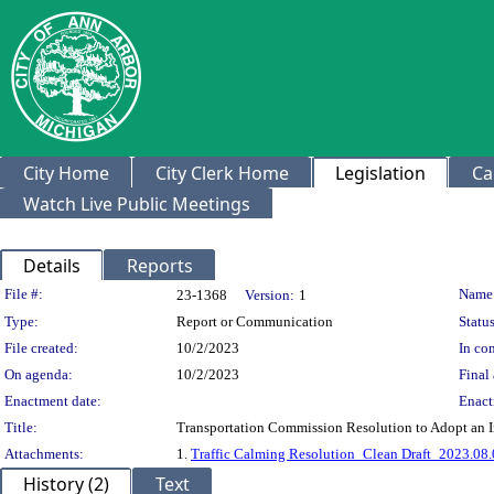
City Home
City Clerk Home
Legislation
Ca
Watch Live Public Meetings
Details
Reports
Legislation Details
File #:
Name
23-1368
Version:
1
Type:
Report or Communication
Status
File created:
10/2/2023
In con
On agenda:
10/2/2023
Final 
Enactment date:
Enact
Title:
Transportation Commission Resolution to Adopt an
Attachments:
1.
Traffic Calming Resolution_Clean Draft_2023.08.
History (2)
Text