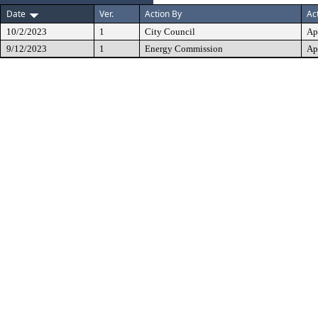
Date
Ver.
Action By
Ac
10/2/2023
1
City Council
Ap
9/12/2023
1
Energy Commission
Ap