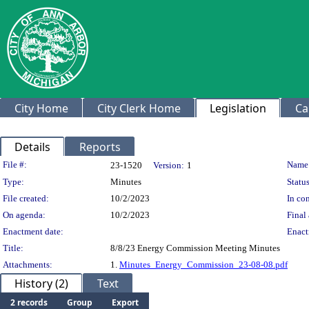
City Home
City Clerk Home
Legislation
Ca
Details
Reports
Legislation Details
File #:
Name
23-1520
Version:
1
Type:
Minutes
Status
File created:
10/2/2023
In con
On agenda:
10/2/2023
Final 
Enactment date:
Enact
Title:
8/8/23 Energy Commission Meeting Minutes
Attachments:
1.
Minutes_Energy_Commission_23-08-08.pdf
History (2)
Text
2 records
Group
Export