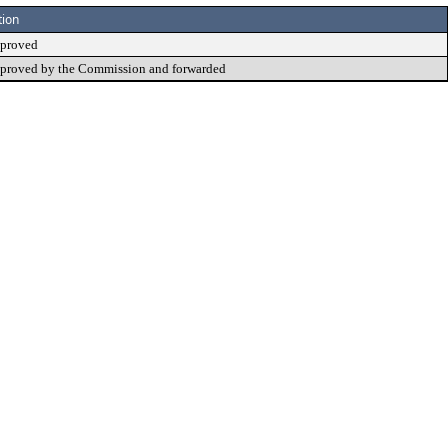
tion
proved
proved by the Commission and forwarded