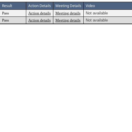
Result
Action Details
Meeting Details
Video
Pass
Action details
Meeting details
Not available
Pass
Action details
Meeting details
Not available