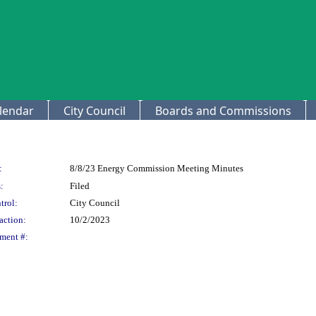
lendar
City Council
Boards and Commissions
:
8/8/23 Energy Commission Meeting Minutes
:
Filed
trol:
City Council
action:
10/2/2023
ment #: