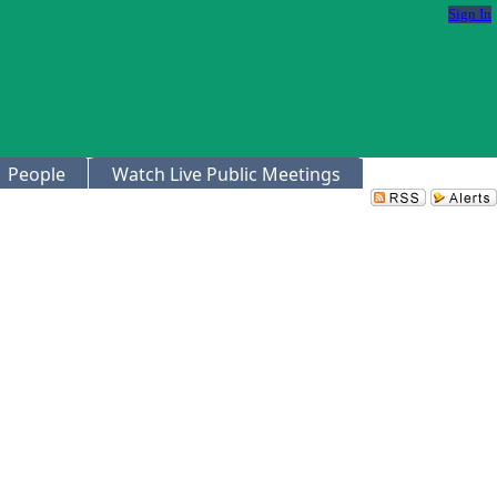
Sign In
People
Watch Live Public Meetings