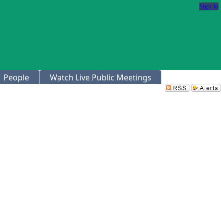
Sign In
People
Watch Live Public Meetings