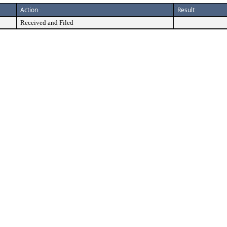
Action
Result
Received and Filed