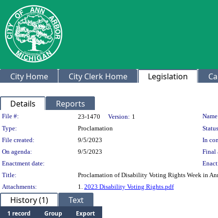
City Home
City Clerk Home
Legislation
Ca
Details
Reports
Legislation Details
File #:
Name
23-1470
Version:
1
Type:
Proclamation
Status
File created:
9/5/2023
In con
On agenda:
9/5/2023
Final 
Enactment date:
Enact
Title:
Proclamation of Disability Voting Rights Week in An
Attachments:
1.
2023 Disability Voting Rights.pdf
History (1)
Text
1 record
Group
Export