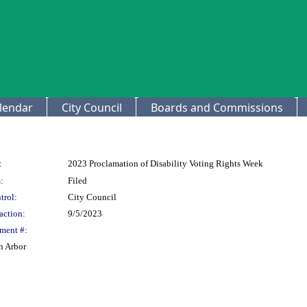
lendar
City Council
Boards and Commissions
:
2023 Proclamation of Disability Voting Rights Week
:
Filed
trol:
City Council
action:
9/5/2023
ment #:
n Arbor