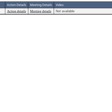
Action Details
Meeting Details
Video
Action details
Meeting details
Not available