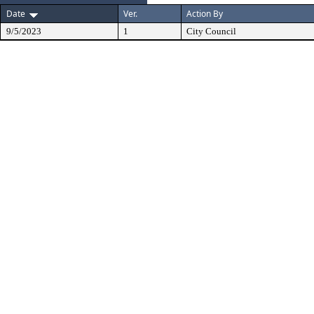
Date
Ver.
Action By
9/5/2023
1
City Council