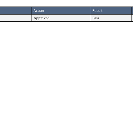
Action
Result
Approved
Pass