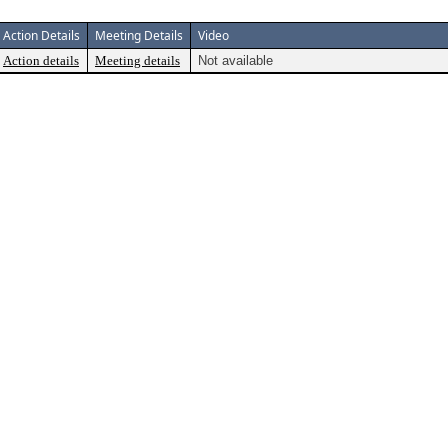
Action Details
Meeting Details
Video
Action details
Meeting details
Not available