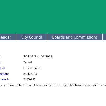
lendar
City Council
Boards and Commissions
:
8/21/23 Festifall 2023
:
Passed
trol:
City Council
action:
8/21/2023
ment #:
R-23-295
rsity between Thayer and Fletcher for the University of Michigan Center for Camp