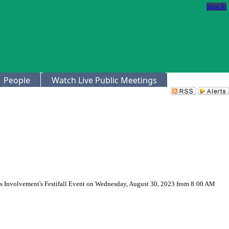
Sign In
People
Watch Live Public Meetings
us Involvement's Festifall Event on Wednesday, August 30, 2023 from 8:00 AM