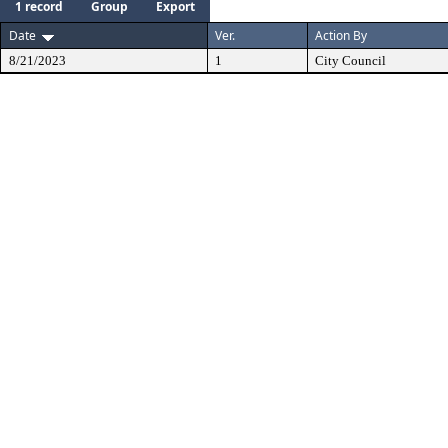
1 record
Group
Export
Date
Ver.
Action By
8/21/2023
1
City Council