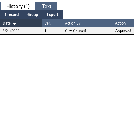
History (1)
Text
1 record
Group
Export
Date
Ver.
Action By
Action
8/21/2023
1
City Council
Approved