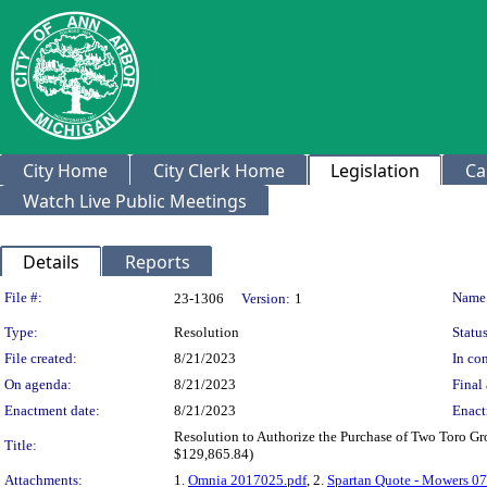
City Home
City Clerk Home
Legislation
Ca
Watch Live Public Meetings
Details
Reports
Legislation Details
File #:
Name
23-1306
Version:
1
Type:
Resolution
Status
File created:
8/21/2023
In con
On agenda:
8/21/2023
Final 
Enactment date:
8/21/2023
Enact
Resolution to Authorize the Purchase of Two Toro Gr
Title:
$129,865.84)
Attachments:
1.
Omnia 2017025.pdf
, 2.
Spartan Quote - Mowers 0