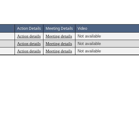
Action Details
Meeting Details
Video
Action details
Meeting details
Not available
Action details
Meeting details
Not available
Action details
Meeting details
Not available