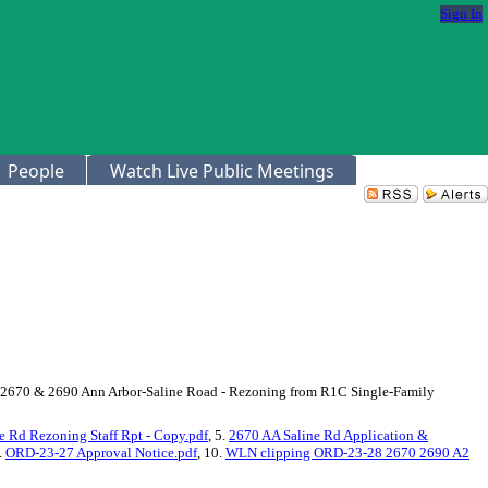
Sign In
People
Watch Live Public Meetings
r, (2670 & 2690 Ann Arbor-Saline Road - Rezoning from R1C Single-Family
 Rd Rezoning Staff Rpt - Copy.pdf
, 5.
2670 AA Saline Rd Application &
9.
ORD-23-27 Approval Notice.pdf
, 10.
WLN clipping ORD-23-28 2670 2690 A2