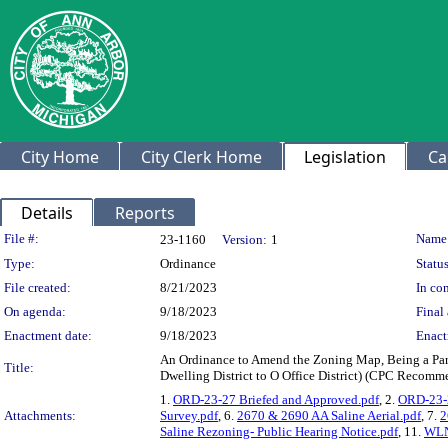
City Home
City Clerk Home
Legislation
Ca
Details
Reports
Legislation Details
File #:
Name
23-1160
Version:
1
Type:
Ordinance
Status
File created:
8/21/2023
In con
On agenda:
9/18/2023
Final 
Enactment date:
9/18/2023
Enact
An Ordinance to Amend the Zoning Map, Being a Part
Title:
Dwelling District to O Office District) (CPC Recomm
1.
ORD-23-27 Briefed and Approved.pdf
, 2.
ORD-23-2
Attachments:
Survey.pdf
, 6.
2670 & 2690 AA Saline Aerial.pdf
, 7.
2
Saline Rezoning- Public Hearing Notice.pdf
, 11.
WLN