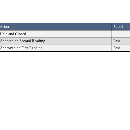
Action
Result
Held and Closed
Adopted on Second Reading
Pass
Approved on First Reading
Pass