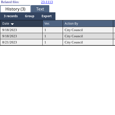
Related files:
23-1113
History (3)
Text
3 records
Group
Export
Date
Ver.
Action By
9/18/2023
1
City Council
9/18/2023
1
City Council
8/21/2023
1
City Council