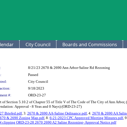
lendar
City Council
Boards and Commissions
:
8/21/23 2670 & 2690 Ann Arbor-Saline Rd Rezoning
:
Passed
trol:
City Council
action:
9/18/2023
ment #:
ORD-23-27
 of Section 5.10.2 of Chapter 55 of Title V of The Code of The City of Ann Arbo
endation: Approval - 8 Yeas and 0 Nays) (ORD-23-27)
7 Briefed.pdf
, 3.
2670 & 2690 AA-Saline Ordinance.pdf
, 4.
2670 & 2690 AA Saline
670 & 2690 Zoning Map.pdf
, 8.
6-21-2023 CPC Approved Meeting Minutes.pdf
, 
 clipping ORD-23-28 2670 2690 A2 Saline Rezoning- Approval Notice.pdf