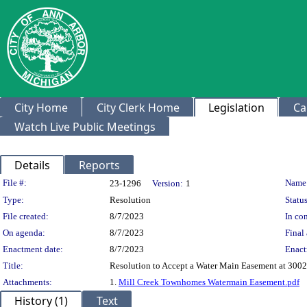
City Home
City Clerk Home
Legislation
Ca
Watch Live Public Meetings
Details
Reports
Legislation Details
File #:
Name
23-1296
Version:
1
Type:
Resolution
Status
File created:
8/7/2023
In con
On agenda:
8/7/2023
Final 
Enactment date:
8/7/2023
Enact
Title:
Resolution to Accept a Water Main Easement at 3002
Attachments:
1.
Mill Creek Townhomes Watermain Easement.pdf
History (1)
Text