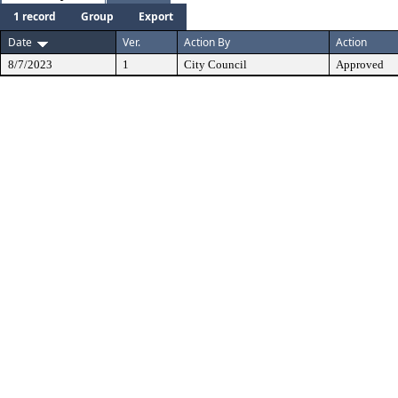
1 record
Group
Export
Date
Ver.
Action By
Action
8/7/2023
1
City Council
Approved